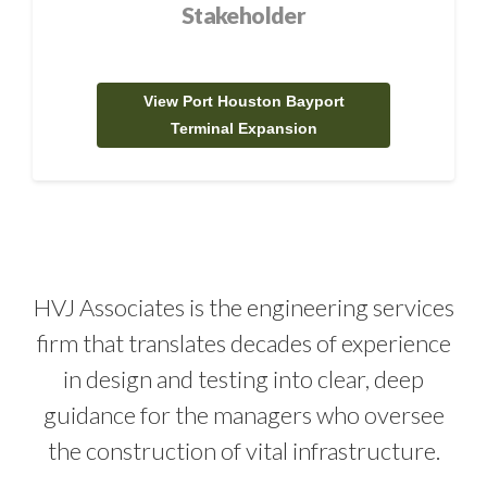
Stakeholder
View Port Houston Bayport
Terminal Expansion
HVJ Associates is the engineering services
firm that translates decades of experience
in design and testing into clear, deep
guidance for the managers who oversee
the construction of vital infrastructure.