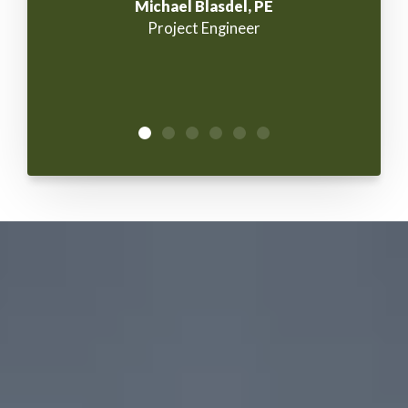
Michael Blasdel, PE
Project Engineer