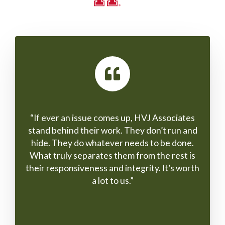
ng the
“If ever an issue comes up, HVJ Associates
“We 
eloped
stand behind their work. They don’t run and
worki
leting
hide. They do whatever needs to be done.
and 
What truly separates them from the rest is
the t
their responsiveness and integrity. It’s worth
on H
a lot to us.”
work
and p
and 