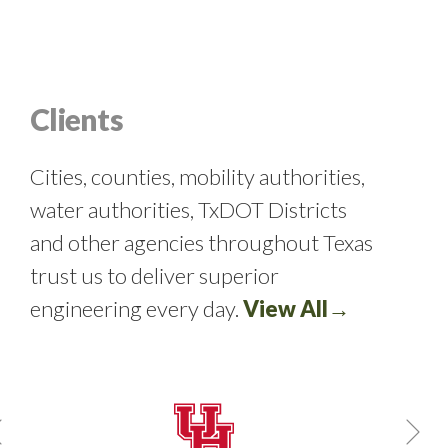
Clients
Cities, counties, mobility authorities,
water authorities, TxDOT Districts
and other agencies throughout Texas
trust us to deliver superior
engineering every day.
View All→