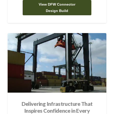
View DFW Connector
Design Build
Delivering Infrastructure That
Inspires Confidence in Every