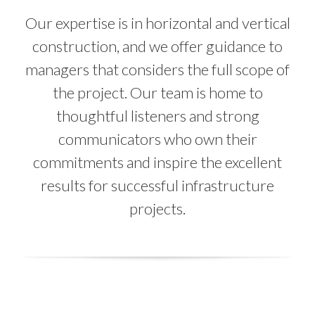
Our expertise is in horizontal and vertical
construction, and we offer guidance to
managers that considers the full scope of
the project. Our team is home to
thoughtful listeners and strong
communicators who own their
commitments and inspire the excellent
results for successful infrastructure
projects.