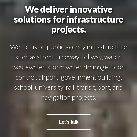
We deliver innovative
solutions for infrastructure
projects.
We focus on public agency infrastructure
such as street, freeway, tollway, water,
wastewater, storm water drainage, flood
control, airport, government building,
school, university, rail, transit, port, and
navigation projects.
Let's talk