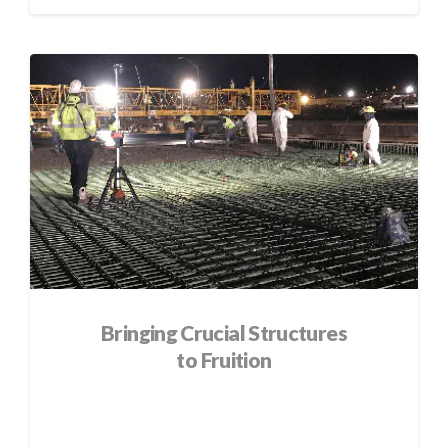
Bringing Crucial Structures
to Fruition