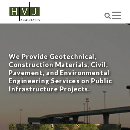
We Provide Geotechnical,
Construction Materials, Civil,
Pavement, and Environmental
Engineering Services on Public
Infrastructure Projects.