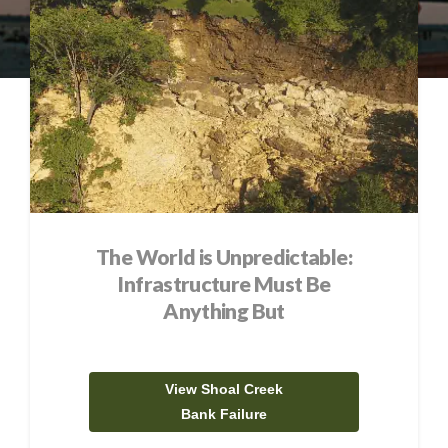
The World is Unpredictable:
Infrastructure Must Be
Anything But
View Shoal Creek
Bank Failure