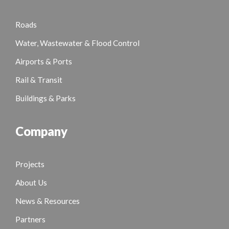
Roads
Water, Wastewater & Flood Control
Airports & Ports
Rail & Transit
Buildings & Parks
Company
Projects
About Us
News & Resources
Partners