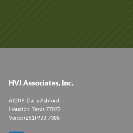
HVJ Associates, Inc.
6120 S. Dairy Ashford
Houston, Texas 77072
Voice:
(281) 933-7388