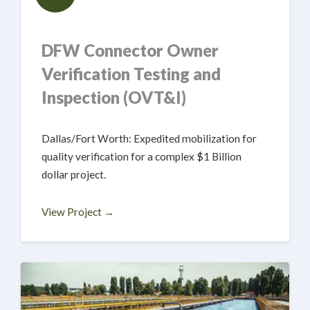
DFW Connector Owner
Verification Testing and
Inspection (OVT&I)
Dallas/Fort Worth: Expedited mobilization for
quality verification for a complex $1 Billion
dollar project.
View Project →