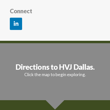
Connect
Directions to HVJ Dallas.
Click the map to begin exploring.