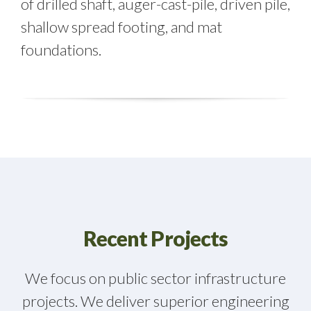
of drilled shaft, auger-cast-pile, driven pile,
shallow spread footing, and mat
foundations.
Recent Projects
We focus on public sector infrastructure
projects. We deliver superior engineering