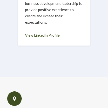
business development leadership to
provide positive experience to
clients and exceed their
expectations.
View LinkedIn Profile→