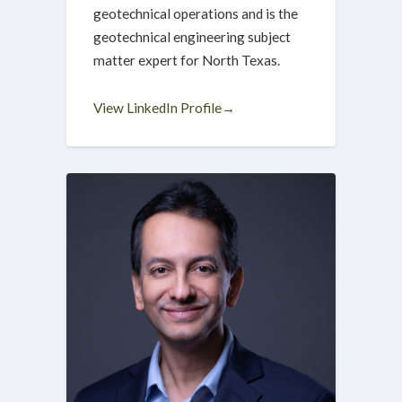
geotechnical operations and is the
geotechnical engineering subject
matter expert for North Texas.
View LinkedIn Profile→