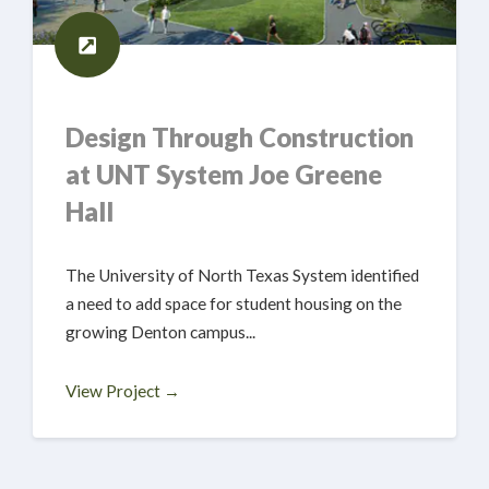
Design Through Construction
at UNT System Joe Greene
Hall
The University of North Texas System identified
a need to add space for student housing on the
growing Denton campus...
View Project →