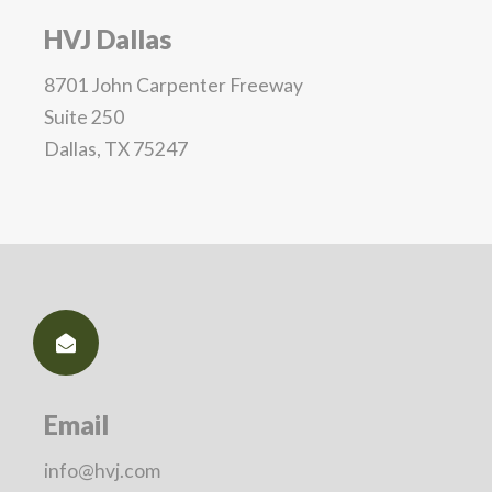
HVJ Dallas
8701 John Carpenter Freeway
Suite 250
Dallas, TX 75247
Email
info@hvj.com