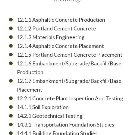
12.1.1 Asphaltic Concrete Production
12.1.2 Portland Cement Concrete
12.1.3 Materials Engineering
12.1.4 Asphaltic Concrete Placement
12.1.5 Portland Cement Concrete Placement
12.1.6 Embankment/Subgrade/Backfill/Base
Production
12.1.7 Embankment/Subgrade/Backfill/Base
Placement
12.2.1 Concrete Plant Inspection And Testing
14.1.1 Soil Exploration
14.2.1 Geotechnical Testing
14.3.1 Transportation Foundation Studies
14.4.1 Building Foundation Studies