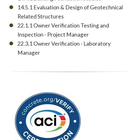
14.5.1 Evaluation & Design of Geotechnical
Related Structures
22.1.1 Owner Verification Testing and
Inspection - Project Manager
22.3.1 Owner Verification - Laboratory
Manager