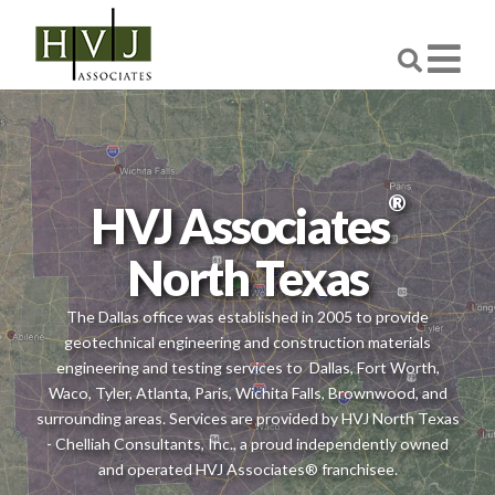
®
HVJ Associates
North Texas
The Dallas office was established in 2005 to provide
geotechnical engineering and construction materials
engineering and testing services to
Dallas, Fort Worth,
Waco, Tyler, Atlanta, Paris, Wichita Falls, Brownwood, and
surrounding areas. Services are provided by HVJ North Texas
- Chelliah Consultants, Inc., a proud independently owned
and operated HVJ Associates® franchisee.