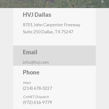
HVJ Dallas
8701 John Carpenter Freeway
Suite 250 Dallas, TX 75247
Email
info@hvj.com
Phone
Main
(214) 678-0227
CoMET Dispatch
(972) 616-9779