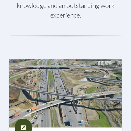
knowledge and an outstanding work
experience.