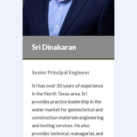
Sri Dinakaran
Senior Principal Engineer
Sri has over 30 years of experience
in the North Texas area. Sri
provides practice leadership in the
water market for geotechnical and
construction materials engineering
and testing services. He also
provides technical, managerial, and