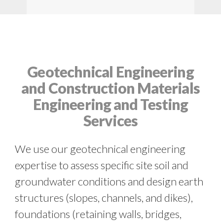
Geotechnical Engineering
and Construction Materials
Engineering and Testing
Services
We use our geotechnical engineering
expertise to assess specific site soil and
groundwater conditions and design earth
structures (slopes, channels, and dikes),
foundations (retaining walls, bridges,