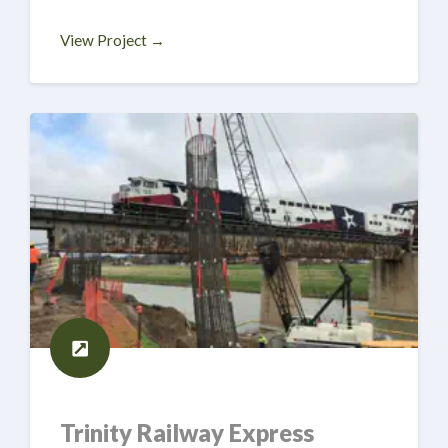
View Project →
Trinity Railway Express