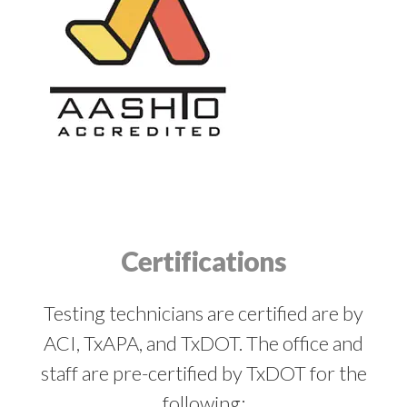
Certifications
Testing technicians are certified are by
ACI, TxAPA, and TxDOT. The office and
staff are pre-certified by TxDOT for the
following: