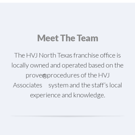
Meet The Team
The HVJ North Texas franchise office is
locally owned and operated based on the
proven procedures of the HVJ
®
Associates
system and the staff’s local
experience and knowledge.