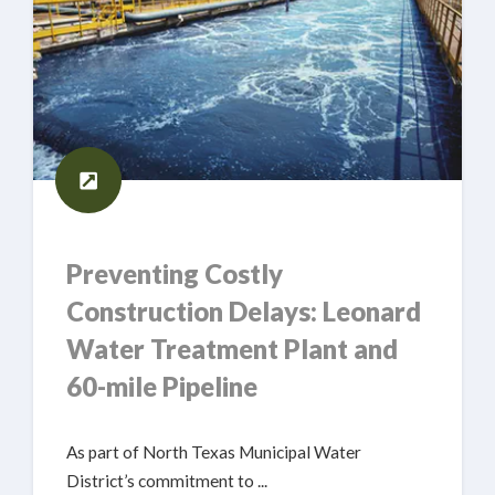
Preventing Costly
Construction Delays: Leonard
Water Treatment Plant and
60-mile Pipeline
As part of North Texas Municipal Water
District’s commitment to ...