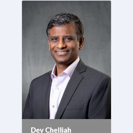
Dev Chelliah