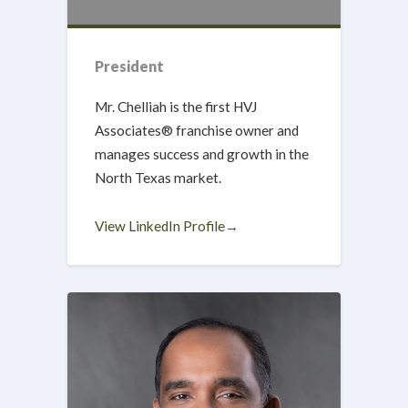
President
Mr. Chelliah is the first HVJ
Associates® franchise owner and
manages success and growth in the
North Texas market.
View LinkedIn Profile→