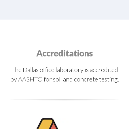
Accreditations
The Dallas office laboratory is accredited
by AASHTO for soil and concrete testing.