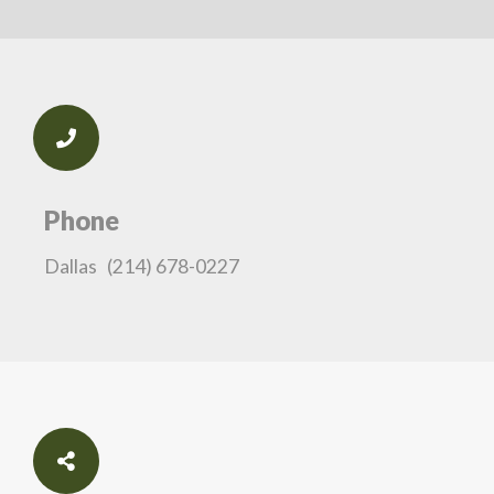
Phone
Dallas
(214) 678-0227