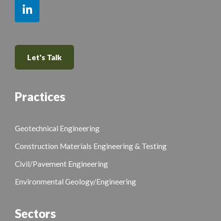
Let's Talk
Practices
Geotechnical Engineering
Construction Materials Engineering & Testing
Civil/Pavement Engineering
Environmental Geology/Engineering
Sectors