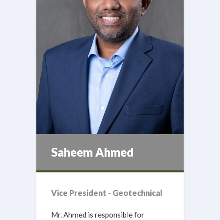
Saheem Ahmed
Vice President - Geotechnical
Mr. Ahmed is responsible for