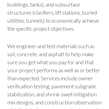
buildings, tanks), and subsurface
structures (clarifiers, lift stations, buried
utilities, tunnels) to economically achieve
the specific project objectives.
We engineer and test materials such as
soil, concrete, and asphalt to help make
sure you get what you pay for and that
your project performs as well as or better
than expected. Services include owner
verification testing, pavement subgrade
stabilization, and shrink-swell mitigation
mix designs, and construction observation