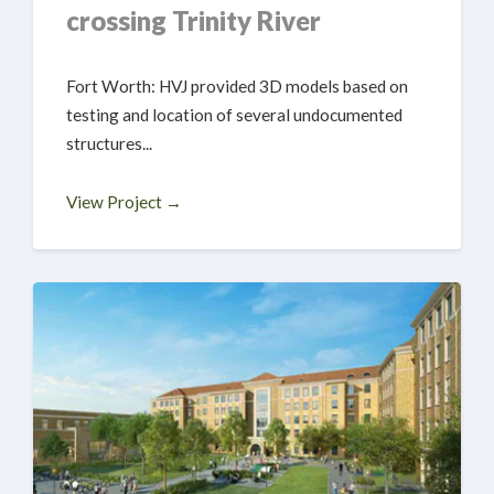
crossing Trinity River
Fort Worth: HVJ provided 3D models based on
testing and location of several undocumented
structures...
View Project →