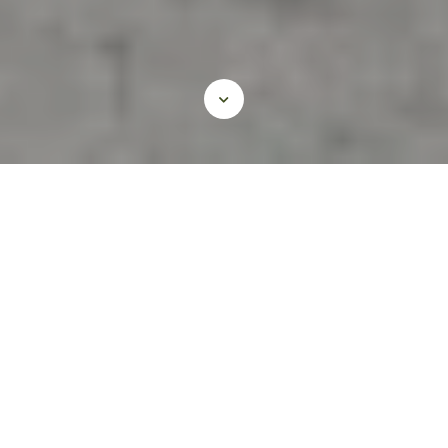
Civil and Pavement
Engineering
Our team’s intensive knowledge of Texas
conditions is backed by research, design,
and construction phase experience. We