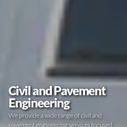
Civil and Pavement
Engineering
We provide a wide range of civil and
pavement engineering services focused