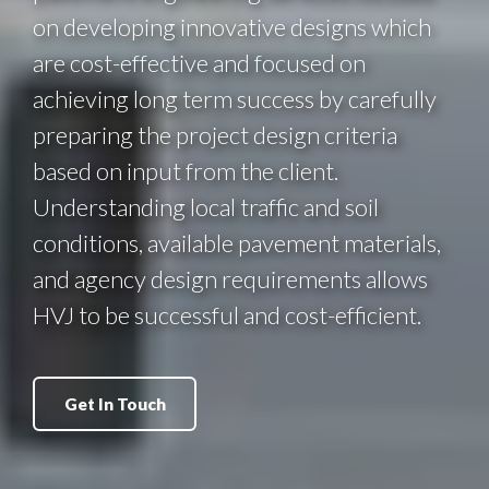
on developing innovative designs which
are cost-effective and focused on
achieving long term success by carefully
preparing the project design criteria
based on input from the client.
Understanding local traffic and soil
conditions, available pavement materials,
and agency design requirements allows
HVJ to be successful and cost-efficient.
Get In Touch