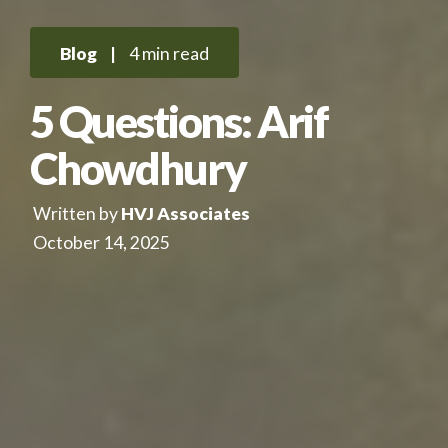
Blog
|
4 min read
5 Questions: Arif
Chowdhury
Written by
HVJ Associates
October 14, 2025