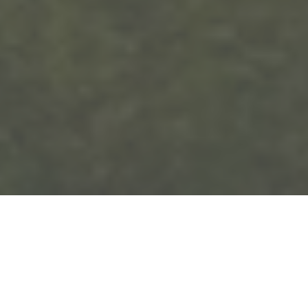
In our latest 5 Questions with an Expert
interview, we hear the inspiring journey of