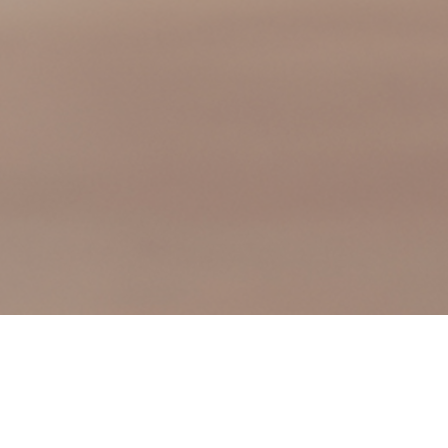
We are excited to announce that HVJ