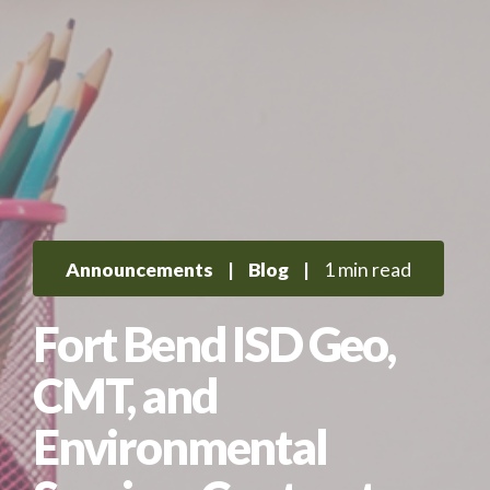
Announcements
|
Blog
|
1 min read
Fort Bend ISD Geo,
CMT, and
Environmental