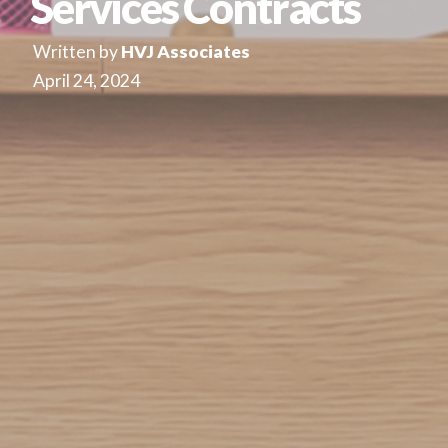
Services Contracts
Written by
HVJ Associates
April 24, 2024