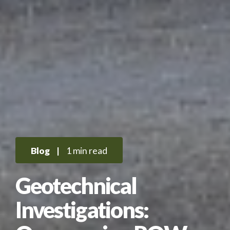
Blog
|
1 min read
Geotechnical
Investigations: