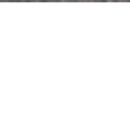
Geotechnical engineers encounter all types
of challenges, so they must be adept at using
out-of-the-box problem-solving and taking a
“boots on the ground” approach to getting it
done.
In our latest case study, we share how HVJ’s
team encountered a complex ROW (Right of
Way) access barrier on a bridge
reconstruction project, only to find an