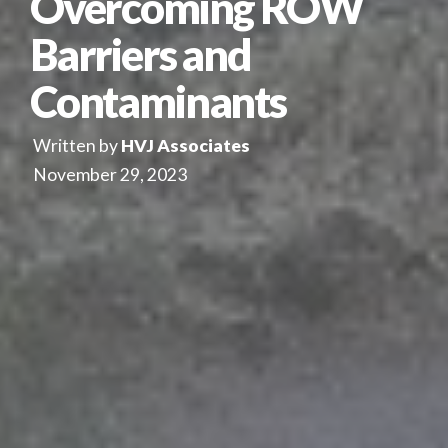
Overcoming ROW
Barriers and
Contaminants
Written by
HVJ Associates
November 29, 2023