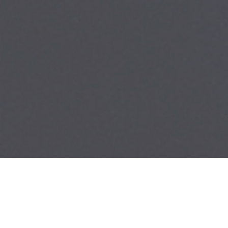
Categories