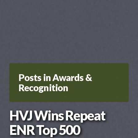
Posts in Awards &
Recognition
HVJ Wins Repeat
ENR Top 500