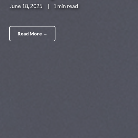
June 18, 2025
|
1 min read
Read More →