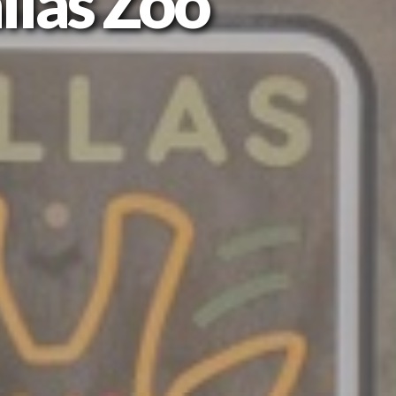
llas Zoo