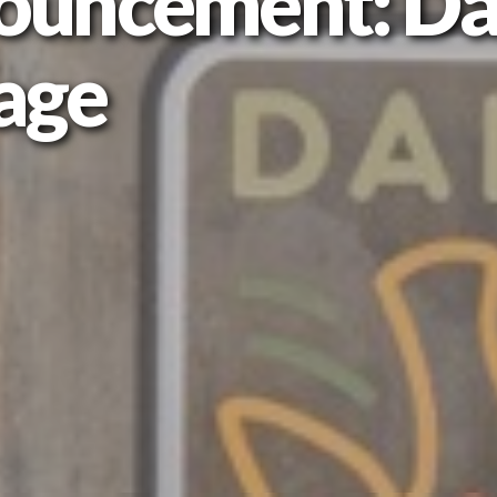
ouncement: Da
age