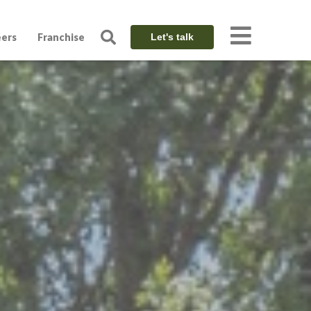
eers
Franchise
Let's talk