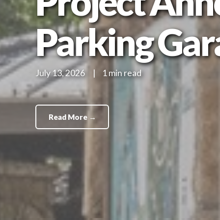
Project Ann
Parking Gar
July 13, 2026
|
1 min read
Read More →