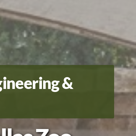
gineering &