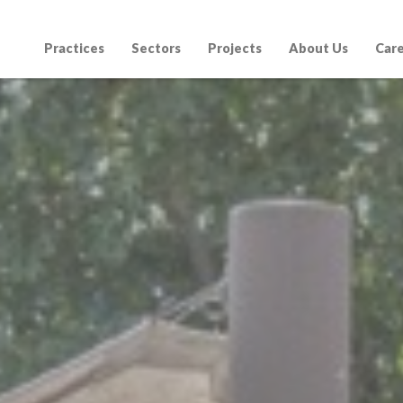
Practices
Sectors
Projects
About Us
Car