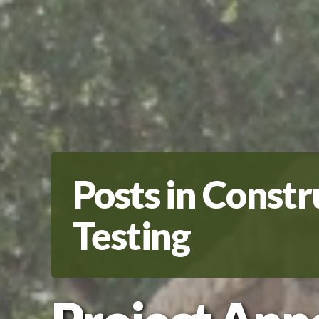
Posts in Constr
Testing