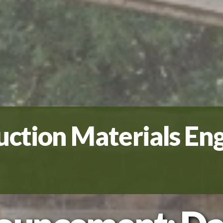
uction Materials En