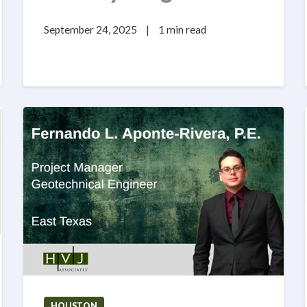
September 24, 2025
|
1 min read
HOUSTON