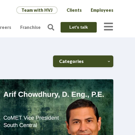
Team with HVJ
Clients
Employees
reers
Franchise
Let's talk
Categories