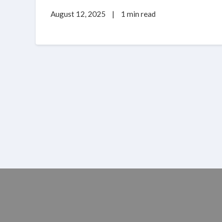
August 12, 2025
|
1 min read