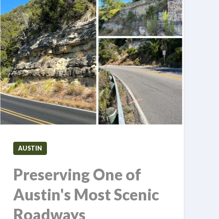
AUSTIN
Preserving One of
Austin's Most Scenic
Roadways