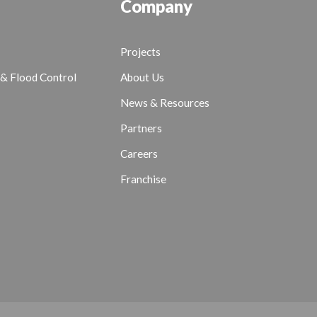
Company
Projects
& Flood Control
About Us
News & Resources
Partners
Careers
Franchise