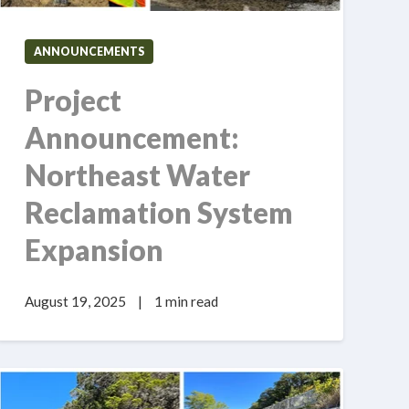
ANNOUNCEMENTS
Project
Announcement:
Northeast Water
Reclamation System
Expansion
August 19, 2025
|
1 min read