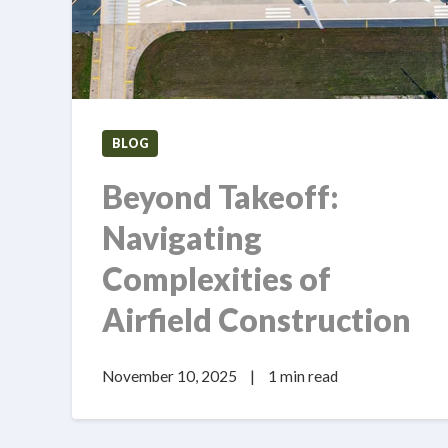
BLOG
Beyond Takeoff:
Navigating
Complexities of
Airfield Construction
November 10, 2025
|
1 min read