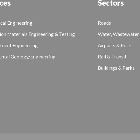
ces
Sectors
cal Engineering
Roads
ion Materials Engineering & Testing
Water, Wastewater 
ement Engineering
Airports & Ports
ntal Geology/Engineering
Rail & Transit
Buildings & Parks