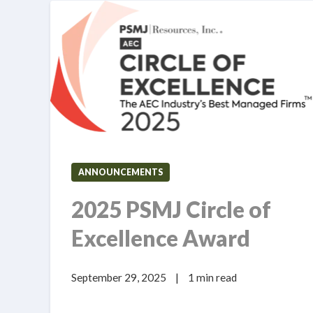
ANNOUNCEMENTS
2025 PSMJ Circle of
Excellence Award
September 29, 2025
|
1 min read