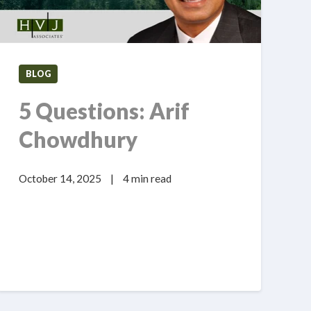
BLOG
5 Questions: Arif
Chowdhury
October 14, 2025
|
4 min read