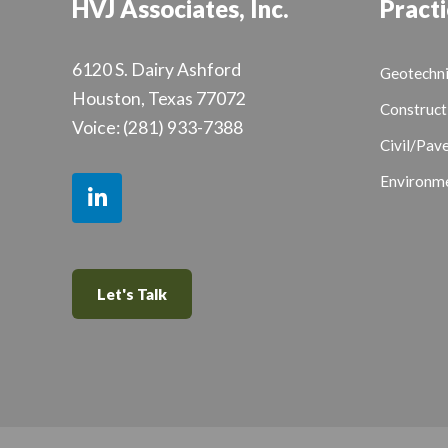
HVJ Associates, Inc.
Practi
6120 S. Dairy Ashford
Geotechni
Houston, Texas 77072
Construct
Voice:
(281) 933-7388
Civil/Pav
Environme
Let's Talk