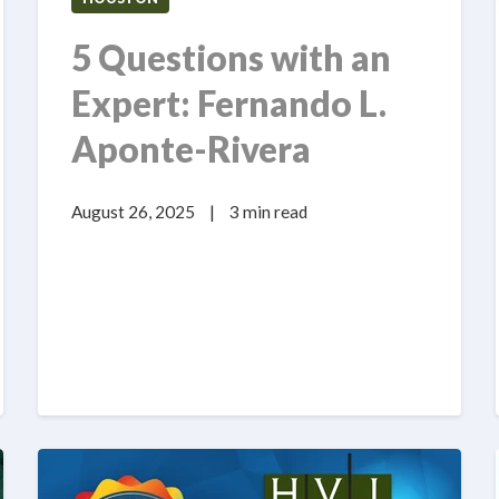
5 Questions with an
Expert: Fernando L.
Aponte-Rivera
August 26, 2025
|
3 min read