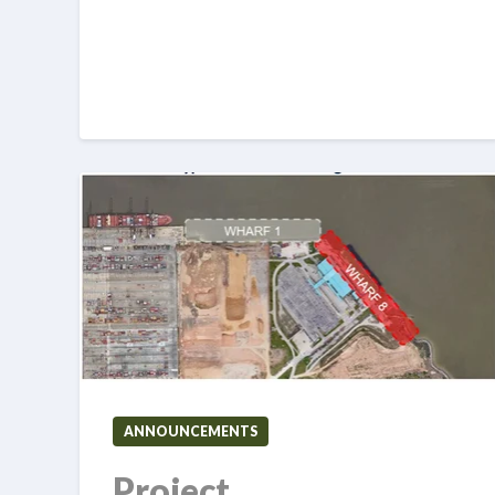
ANNOUNCEMENTS
Project