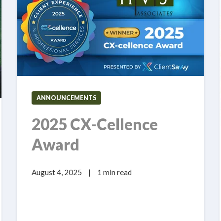
ANNOUNCEMENTS
2025 CX-Cellence
Award
August 4, 2025
|
1 min read