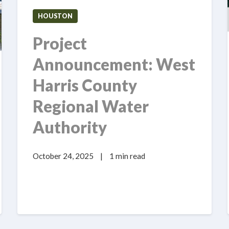
HOUSTON
Project
Announcement: West
Harris County
Regional Water
Authority
October 24, 2025
|
1 min read