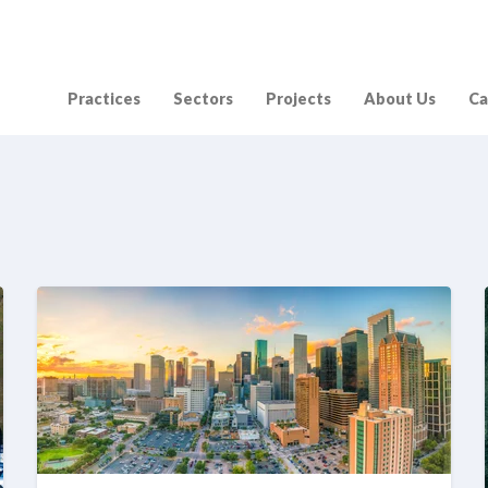
Practices
Sectors
Projects
About Us
Ca