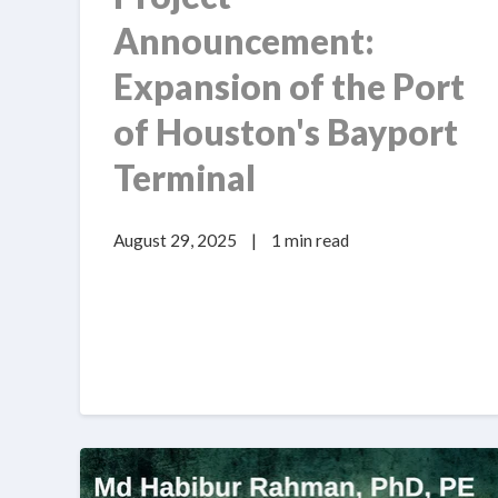
Announcement:
Expansion of the Port
of Houston's Bayport
Terminal
August 29, 2025
|
1 min read