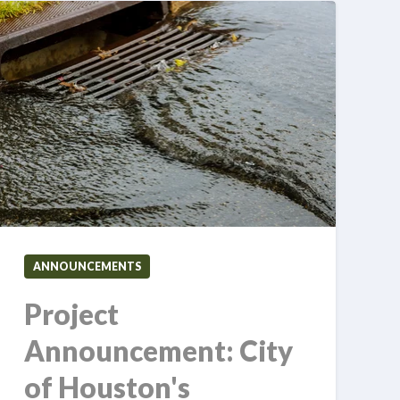
ANNOUNCEMENTS
Project
Announcement: City
of Houston's