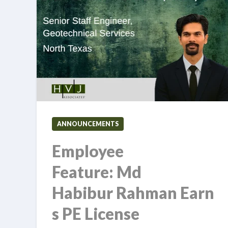
ANNOUNCEMENTS
Employee
Feature: Md
Habibur Rahman Earn
s PE License