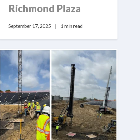
Richmond Plaza
September 17, 2025
|
1 min read