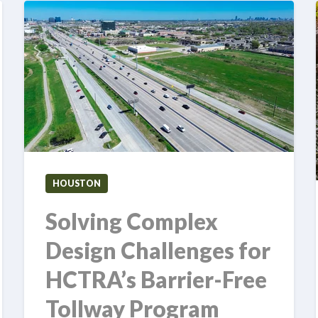
HOUSTON
Solving Complex
Design Challenges for
HCTRA’s Barrier-Free
Tollway Program