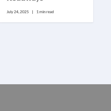
July 24, 2025
|
1 min read