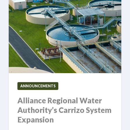
ANNOUNCEMENTS
Alliance Regional Water
Authority’s Carrizo System
Expansion