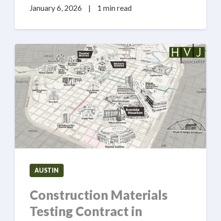
January 6, 2026
|
1 min read
AUSTIN
Construction Materials
Testing Contract in