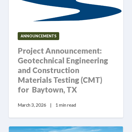
ANNOUNCEMENTS
Project Announcement:
Geotechnical Engineering
and Construction
Materials Testing (CMT)
for Baytown, TX
March 3, 2026
|
1 min read