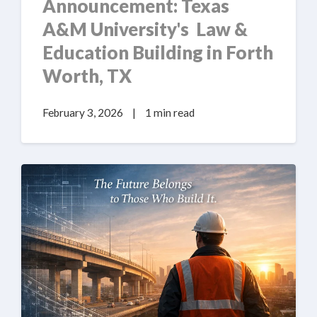
Announcement: Texas
A&M University's Law &
Education Building in Forth
Worth, TX
February 3, 2026
|
1 min read