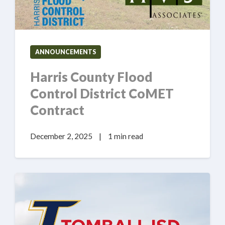
ANNOUNCEMENTS
Harris County Flood
Control District CoMET
Contract
December 2, 2025
|
1 min read