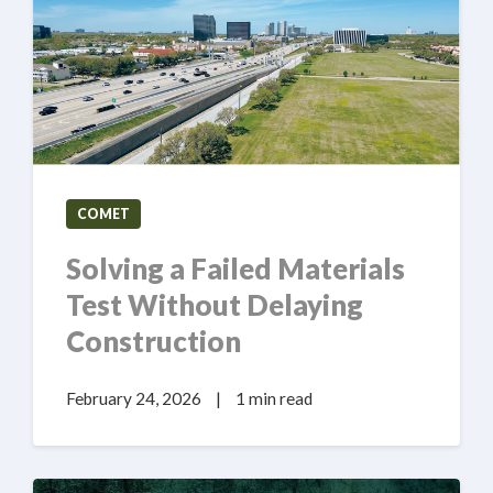
COMET
Solving a Failed Materials
Test Without Delaying
Construction
February 24, 2026
|
1 min read