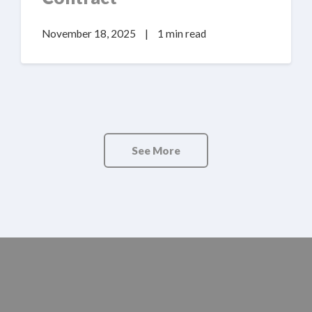
November 18, 2025
|
1 min read
See More