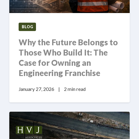
BLOG
Why the Future Belongs to
Those Who Build It: The
Case for Owning an
Engineering Franchise
January 27, 2026
|
2 min read