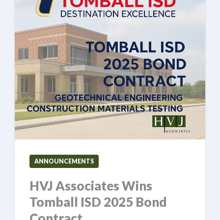
ANNOUNCEMENTS
HVJ Associates Wins
Tomball ISD 2025 Bond
Contract