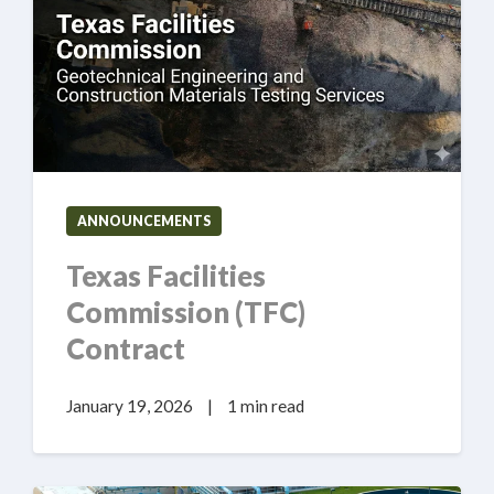
ANNOUNCEMENTS
Texas Facilities
Commission (TFC)
Contract
January 19, 2026
|
1 min read