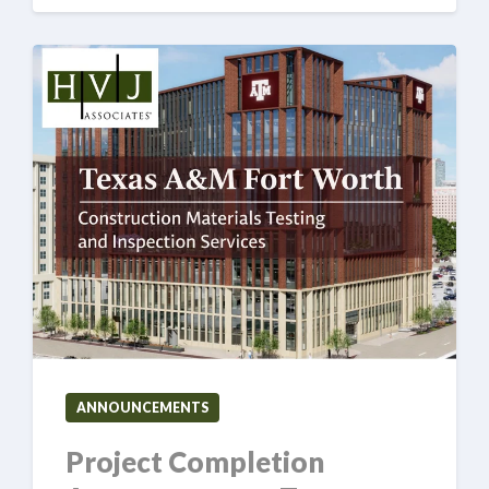
ANNOUNCEMENTS
Project Completion