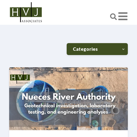
Categories