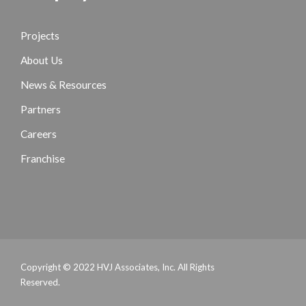
Projects
About Us
News & Resources
Partners
Careers
Franchise
Copyright © 2022 HVJ Associates, Inc. All Rights
Reserved.