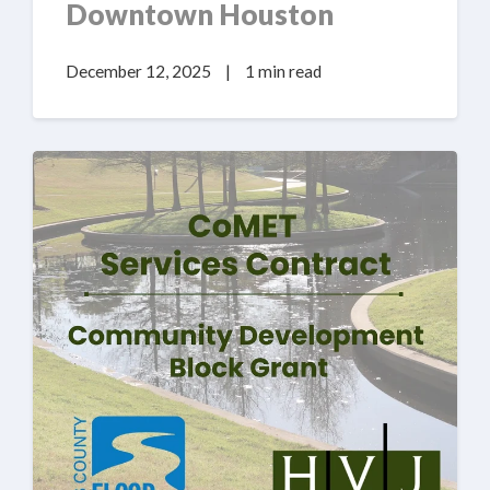
Downtown Houston
December 12, 2025
|
1 min read