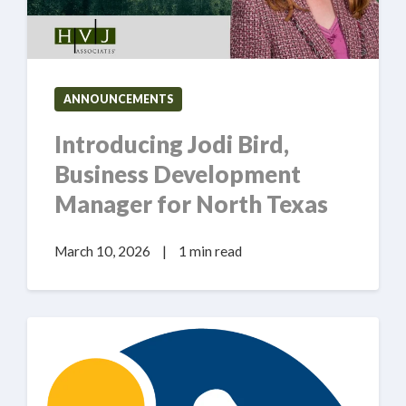
ANNOUNCEMENTS
Introducing Jodi Bird,
Business Development
Manager for North Texas
March 10, 2026
|
1 min read