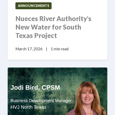
ANNOUNCEMENTS
Nueces River Authority's
New Water for South
Texas Project
March 17, 2026
|
1 min read