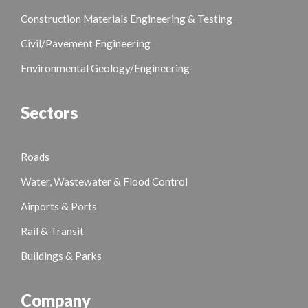
Construction Materials Engineering & Testing
Civil/Pavement Engineering
Environmental Geology/Engineering
Sectors
Roads
Water, Wastewater & Flood Control
Airports & Ports
Rail & Transit
Buildings & Parks
Company