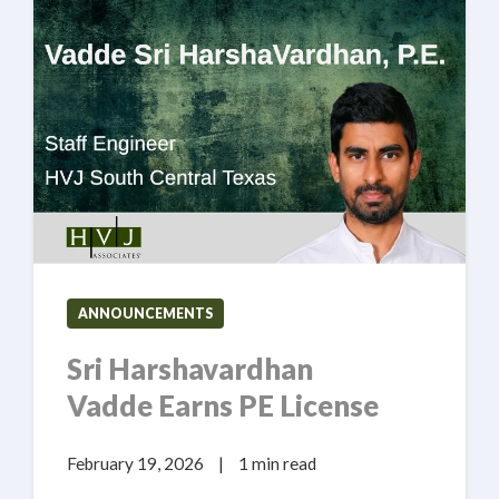
ANNOUNCEMENTS
Sri Harshavardhan
Vadde Earns PE License
February 19, 2026
|
1 min read