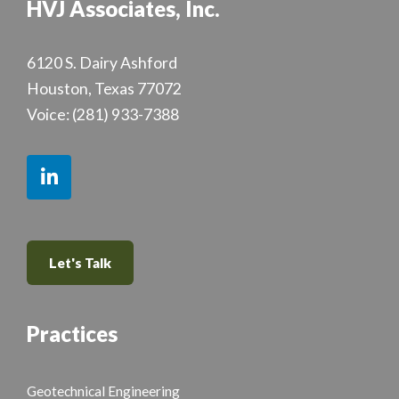
HVJ Associates, Inc.
6120 S. Dairy Ashford
Houston, Texas 77072
Voice:
(281) 933-7388
Let's Talk
Practices
Geotechnical Engineering